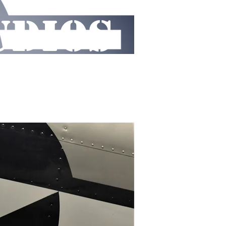
UDIOS