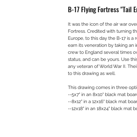
B-17 Flying Fortress "Tail
It was the icon of the air war ov
Fortress. Credited with turning th
Europe, to this day the B-17 is a
earn its veneration by taking an
crew to England several times ov
status, and can be yours. Use thi
any veteran of World War II. Thei
to this drawing as well.
This drawing comes in three opti
--5x7" in an 8x10" black mat boar
--8x12" in a 12x16" black mat boa
--12x18" in an 18x24" black mat bo