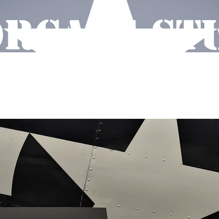
RCAVE ST