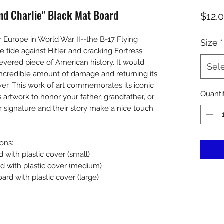
 End Charlie" Black Mat Board
$12.
er Europe in World War II--the B-17 Flying
Size
*
e tide against Hitler and cracking Fortress
 revered piece of American history. It would
Sel
 incredible amount of damage and returning its
er. This work of art commemorates its iconic
Quanti
s artwork to honor your father, grandfather, or
r signature and their story make a nice touch
ons:
d with plastic cover (small)
rd with plastic cover (medium)
ard with plastic cover (large)