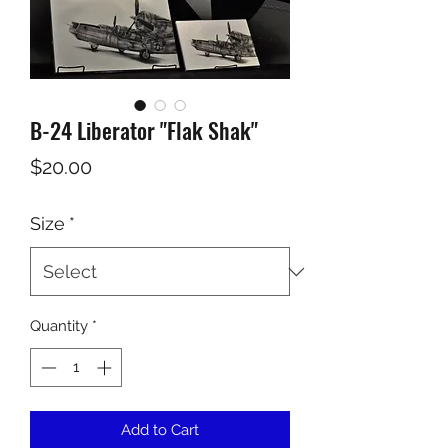
B-24 Liberator "Flak Shak"
Price
$20.00
Size
*
Quantity
*
Add to Cart