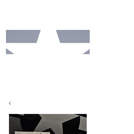
MOTO
RCAV
E
STUDI
OS