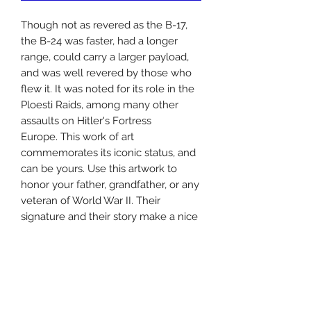
Though not as revered as the B-17,
the B-24 was faster, had a longer
range, could carry a larger payload,
and was well revered by those who
flew it. It was noted for its role in the
Ploesti Raids, among many other
assaults on Hitler's Fortress
Europe. This work of art
commemorates its iconic status, and
can be yours. Use this artwork to
honor your father, grandfather, or any
veteran of World War II. Their
signature and their story make a nice
touch to this drawing as well.
This drawing comes in two options:
--8x12" with a 3/16" padded mat and
plastic cover (small)