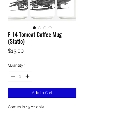
F-14 Tomcat Coffee Mug
(Static)
Price
$15.00
Quantity
*
Add to Cart
Comes in 15 oz only.