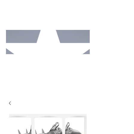
MOTO
RCAV
E
STUDI
OS