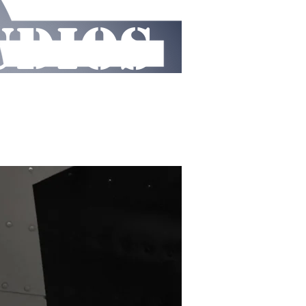
UDIOS