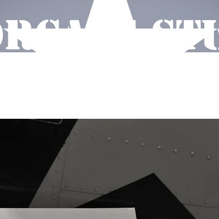
RCAVE ST