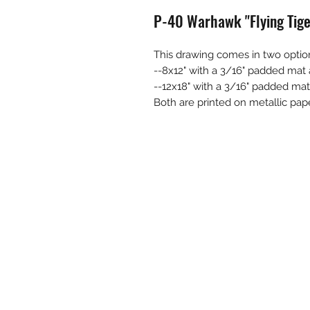
P-40 Warhawk "Flying Tige
This drawing comes in two optio
--8x12" with a 3/16" padded mat a
--12x18" with a 3/16" padded mat 
Both are printed on metallic pape