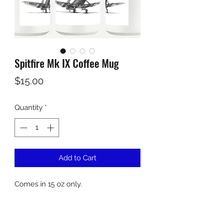
Spitfire Mk IX Coffee Mug
Price
$15.00
Quantity
*
Add to Cart
Comes in 15 oz only.
Dishwasher safe on top rack (hand