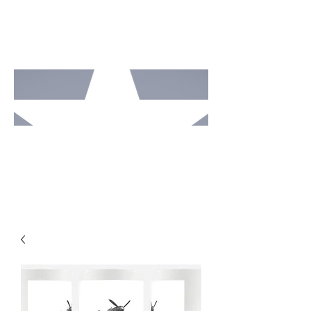
MOTO
RCAV
E
STUDI
OS