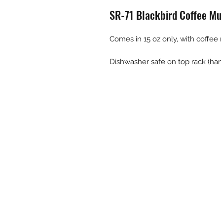
SR-71 Blackbird Coffee M
Comes in 15 oz only, with coffee
Dishwasher safe on top rack (