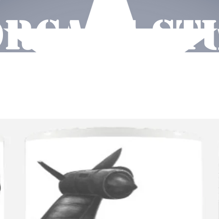
RCAVE ST