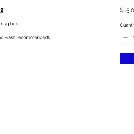
ug
$15.
 mug box.
Quanti
hand wash recommended).