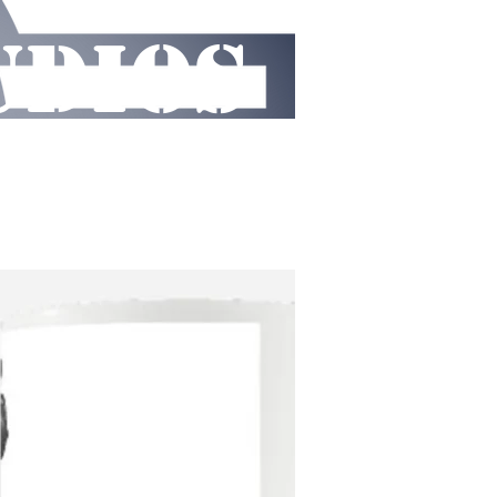
UDIOS