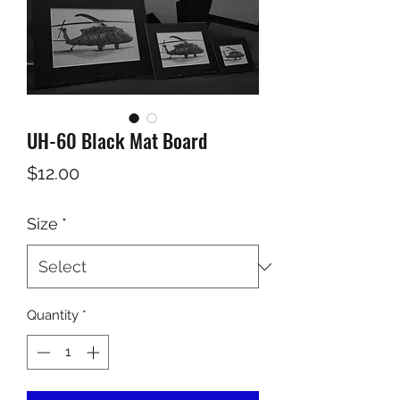
UH-60 Black Mat Board
Price
$12.00
Size
*
Quantity
*