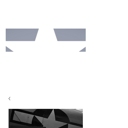
MOTO
RCAV
E
STUDI
OS