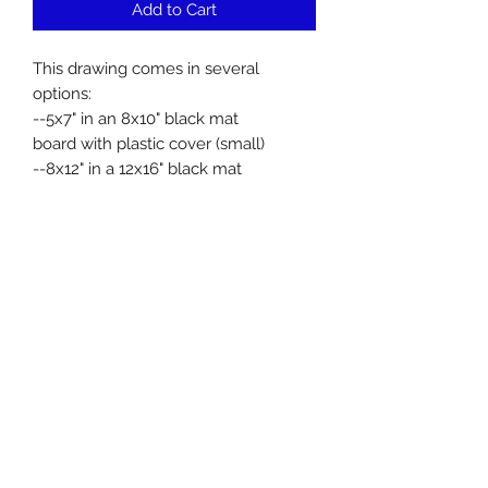
Add to Cart
This drawing comes in several
options:
--5x7" in an 8x10" black mat
board with plastic cover (small)
--8x12" in a 12x16" black mat
board with plastic cover (medium)
--12x18" in an 18x24" black mat
board with plastic cover (large)
All are printed on metallic paper.
Facebook