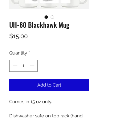
UH-60 Blackhawk Mug
Price
$15.00
Quantity
*
Add to Cart
Comes in 15 oz only.
Dishwasher safe on top rack (hand
wash recommended).