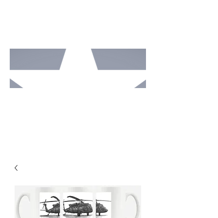
MOTO
RCAV
E
STUDI
OS