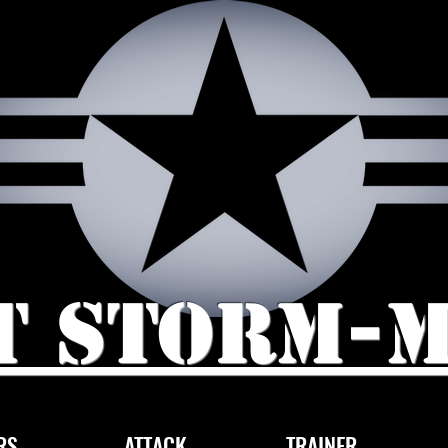
t storm-
RS
ATTACK
TRAINER