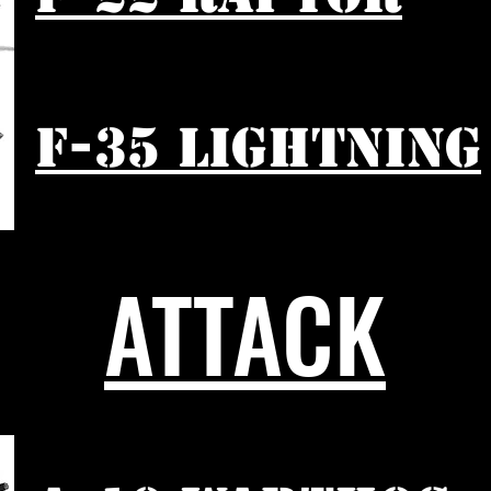
F-35 LIGHTNING
ATTACK