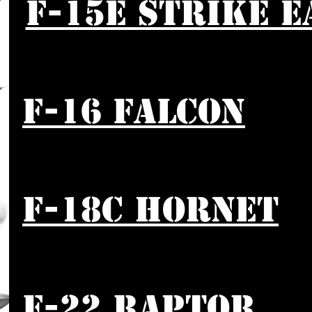
F-15E STRIKE E
F-16 FALCON
F-18C HORNET
F-22 RAPTOR