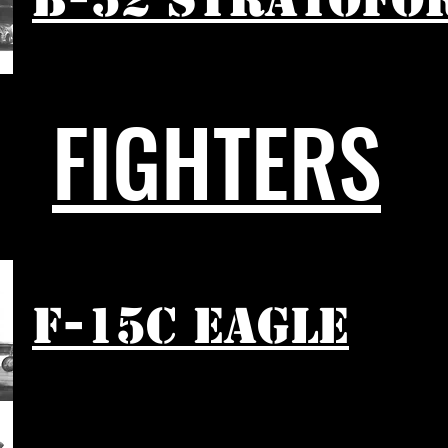
FIGHTERS
F-15C EAGLE