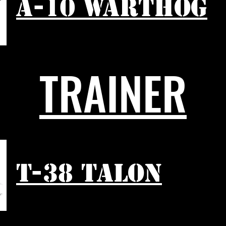
A-10 WARTHOG
TRAINER
T-38 TALON