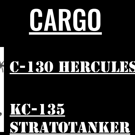
CARGO
C-130 HERCULE
KC-135
STRATOTANKER