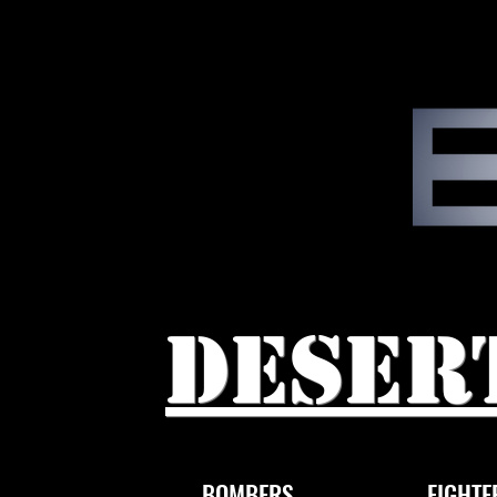
Deser
BOMBERS
FIGHTE