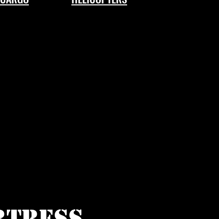
RTRESS