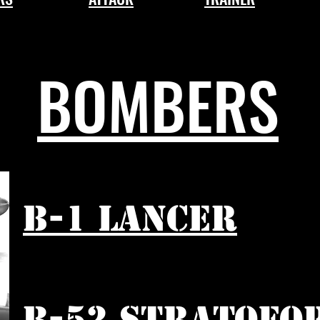
BOMBERS
B-1 LANCER
B-52 STRATOFO