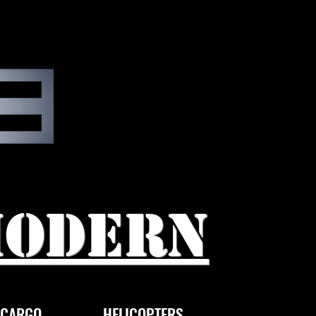
modern
CARGO
HELICOPTERS