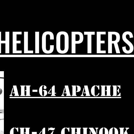
HELICOPTERS
AH-64 APACHE
CH-47 CHINOOK